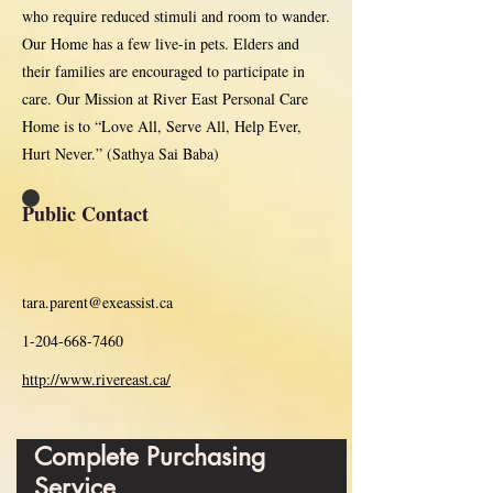
who require reduced stimuli and room to wander.
Our Home has a few live-in pets. Elders and
their families are encouraged to participate in
care. Our Mission at River East Personal Care
Home is to “Love All, Serve All, Help Ever,
Hurt Never.” (Sathya Sai Baba)
Public Contact
tara.parent@exeassist.ca
1-204-668-7460
http://www.rivereast.ca/
Complete Purchasing
Service