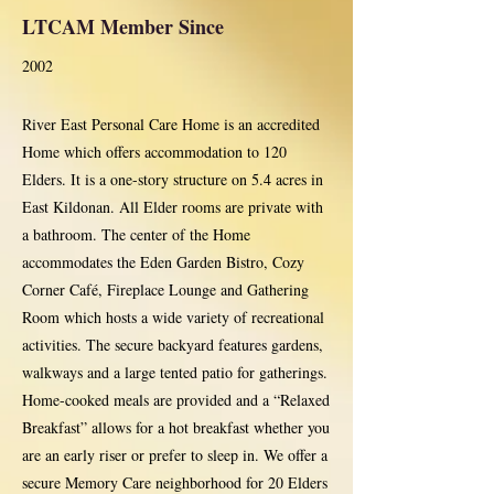
LTCAM Member Since
2002
River East Personal Care Home is an accredited
Home which offers accommodation to 120
Elders. It is a one-story structure on 5.4 acres in
East Kildonan. All Elder rooms are private with
a bathroom. The center of the Home
accommodates the Eden Garden Bistro, Cozy
Corner Café, Fireplace Lounge and Gathering
Room which hosts a wide variety of recreational
activities. The secure backyard features gardens,
walkways and a large tented patio for gatherings.
Home-cooked meals are provided and a “Relaxed
Breakfast” allows for a hot breakfast whether you
are an early riser or prefer to sleep in. We offer a
secure Memory Care neighborhood for 20 Elders