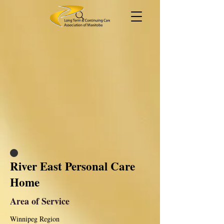
River East Personal Care
Home
Area of Service
Winnipeg Region