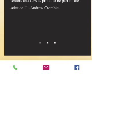
seniors and CPS is proud to be part of the
solution.” - Andrew Crombie
CONTACT LTCAM
First Name
Last Name