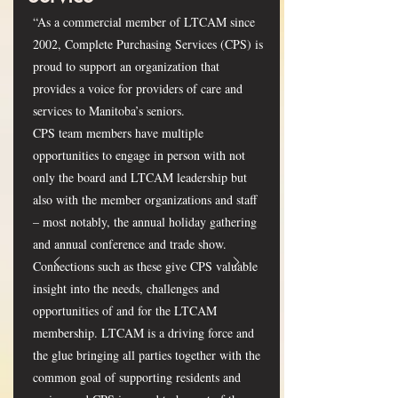
“As a commercial member of LTCAM since
2002, Complete Purchasing Services (CPS) is
proud to support an organization that
provides a voice for providers of care and
services to Manitoba’s seniors.
CPS team members have multiple
opportunities to engage in person with not
only the board and LTCAM leadership but
also with the member organizations and staff
– most notably, the annual holiday gathering
and annual conference and trade show.
Connections such as these give CPS valuable
insight into the needs, challenges and
opportunities of and for the LTCAM
membership. LTCAM is a driving force and
the glue bringing all parties together with the
common goal of supporting residents and