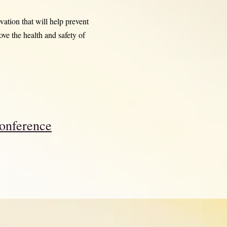
ation that will help prevent
ve the health and safety of
onference