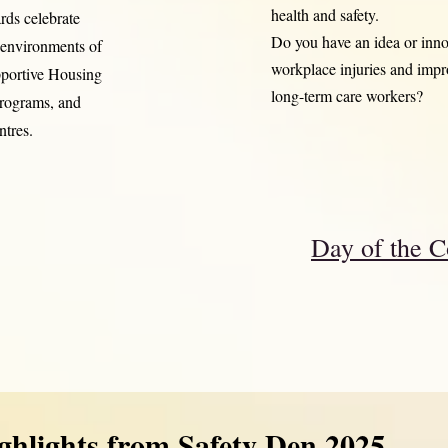
health and safety.
rds celebrate
Do you have an idea or innov
s environments of
workplace injuries and impro
pportive Housing
long-term care workers?
programs, and
tres.
Day of the C
ghlights from Safety Den 2025