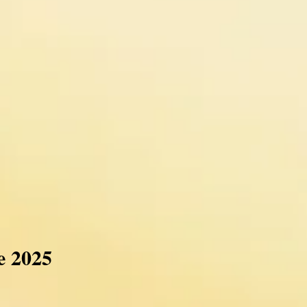
e 2025