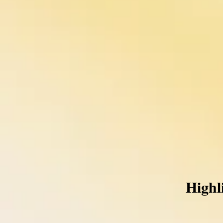
Highl