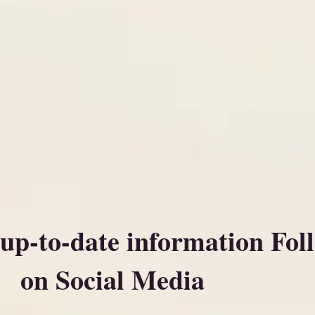
 up-to-date information Fol
on Social Media