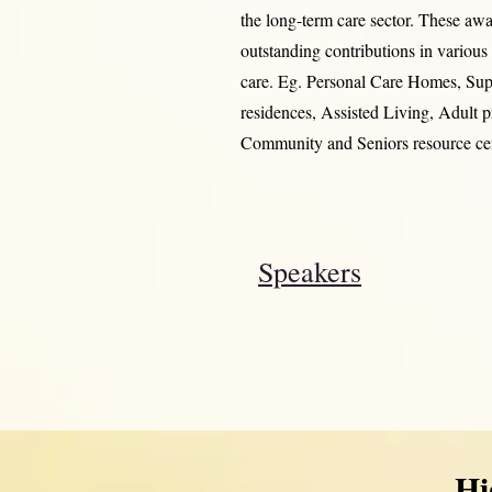
the long-term care sector. These awa
outstanding contributions in variou
care. Eg. Personal Care Homes, Su
residences, Assisted Living, Adult 
Community and Seniors resource cen
Speakers
Hi