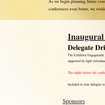
As we begin planning future ev
conferences even better, we woul
Inaugural
Delegate Dr
The Exhibitor Engagement Ev
supported by light refresh
The night before the conf
Included in your delegate reg
Sponsors