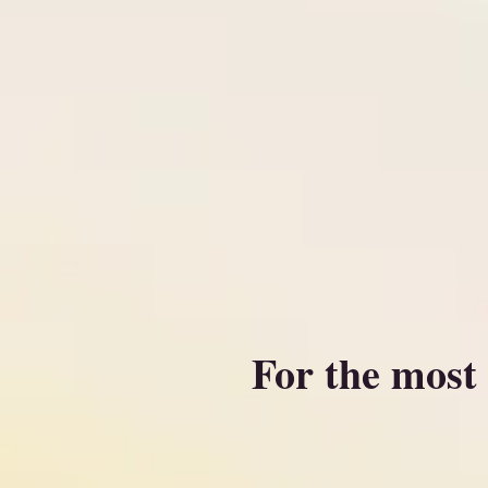
For the most