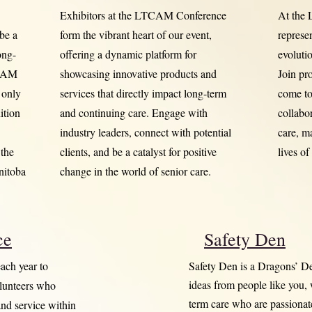
Exhibitors at the LTCAM Conference
At the
 be a
form the vibrant heart of our event,
represe
ong-
offering a dynamic platform for
evoluti
TCAM
showcasing innovative products and
Join pr
 only
services that directly impact long-term
come tog
ition
and continuing care. Engage with
collabo
industry leaders, connect with potential
care, m
the
clients, and be a catalyst for positive
lives of
nitoba
change in the world of senior care.
ce
Safety Den
ach year to
Safety Den is a Dragons’ D
ideas from people like you,
olunteers who
term care who are passiona
and service within