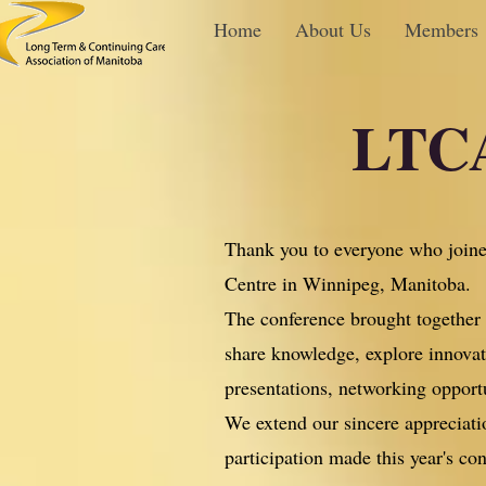
Home
About Us
Members
LTCA
Thank you to everyone who joine
Centre in Winnipeg, Manitoba.
The conference brought together e
share knowledge, explore innovati
presentations, networking opport
We extend our sincere appreciatio
participation made this year's co