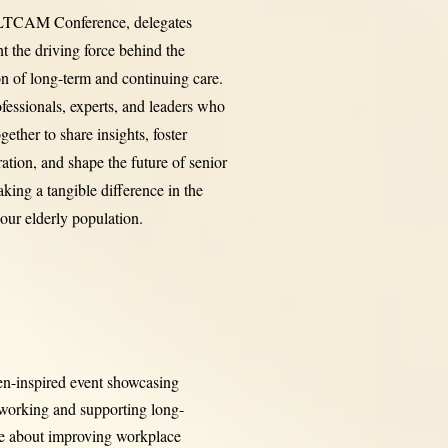
 LTCAM Conference, delegates
nt the driving force behind the
on of long-term and continuing care.
ofessionals, experts, and leaders who
ether to share insights, foster
ration, and shape the future of senior
aking a tangible difference in the
 our elderly population.
en-inspired event showcasing
 working and supporting long-
te about improving workplace