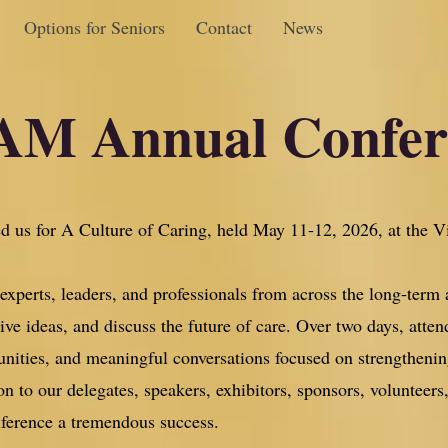
Options for Seniors
Contact
News
M Annual Confe
d us for A Culture of Caring, held May 11-12, 2026, at the V
xperts, leaders, and professionals from across the long-term 
ve ideas, and discuss the future of care. Over two days, atten
unities, and meaningful conversations focused on strengthenin
n to our delegates, speakers, exhibitors, sponsors, volunteer
nference a tremendous success.