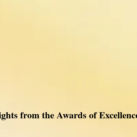
ights from the Awards of Excellenc