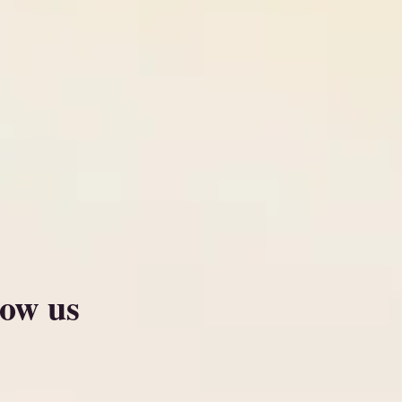
low us