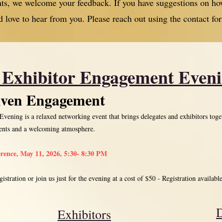
ents, we welcome your feedback. If you have suggestions on
d love to hear from you. Please reach out using the contact fo
 Exhibitor Engagement Even
iven Engagement
ening is a relaxed networking event that brings delegates and exhibitors toge
ments and a welcoming atmosphere.
erence, May 11, 2026, 5:30- 8:30 PM
istration or join us just for the evening at a cost of $50 - Registration availabl
D
Exhibitors