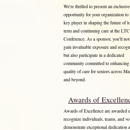
We're thrilled to present an exclusive
opportunity for your organization to
key player in shaping the future of l
term and continuing care at the L
Conference. As a sponsor, you'll not
gain invaluable exposure and recogn
but also participate in a dedicated
community committed to enhancing 
quality of care for seniors across Ma
and beyond.
Awards of Excellen
Awards of Excellence are awarded e
recognize individuals, teams, and v
demonstrate exceptional dedication 