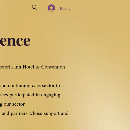
Board Member Log In
rence
ictoria Inn Hotel & Convention
and continuing care sector to
dees participated in engaging
g our sector.
s, and partners whose support and