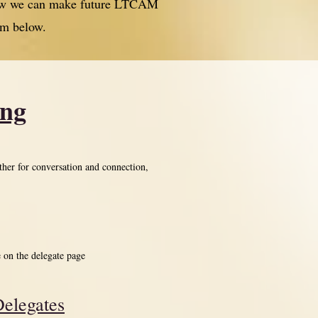
 how we can make future LTCAM
rm below.
ing
ther for conversation and connection,
e on the delegate page
elegates