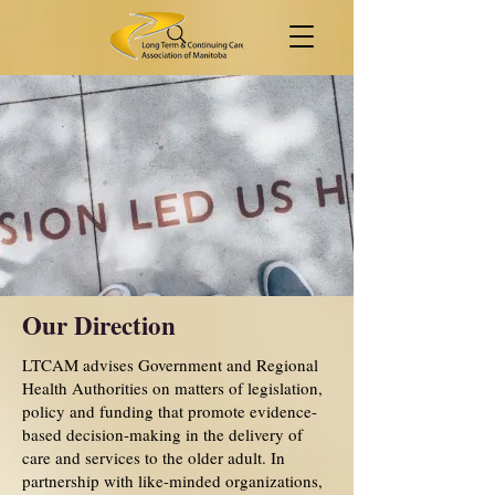
Our Direction
LTCAM advises Government and Regional
Health Authorities on matters of legislation,
policy and funding that promote evidence-
based decision-making in the delivery of
care and services to the older adult. In
partnership with like-minded organizations,