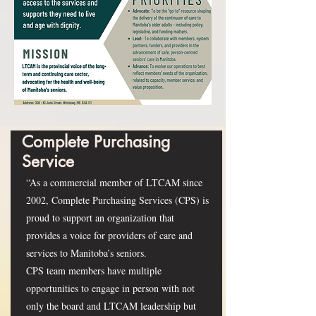
Complete Purchasing
Service
“As a commercial member of LTCAM since
2002, Complete Purchasing Services (CPS) is
proud to support an organization that
provides a voice for providers of care and
services to Manitoba’s seniors.
CPS team members have multiple
opportunities to engage in person with not
only the board and LTCAM leadership but