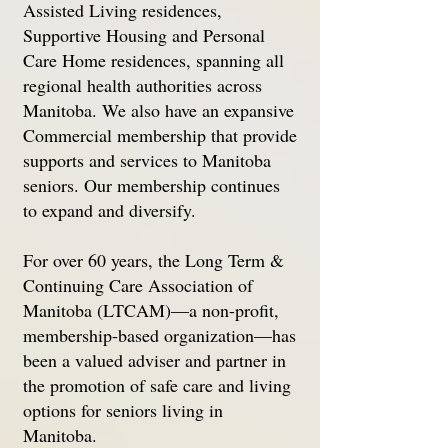
Assisted Living residences,
Supportive Housing and Personal
Care Home residences, spanning all
regional health authorities across
Manitoba. We also have an expansive
Commercial membership that provide
supports and services to Manitoba
seniors. Our membership continues
to expand and diversify.
For over 60 years, the Long Term &
Continuing Care Association of
Manitoba (LTCAM)—a non-profit,
membership-based organization—has
been a valued adviser and partner in
the promotion of safe care and living
options for seniors living in
Manitoba.