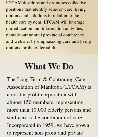
LTCAM develops and promotes collective
positions that identify seniors’ care, living
options and solutions in relation to the
health care system. LTCAM will leverage
our education and information activities,
namely our annual provincial conference
and website, by emphasizing care and living
options for the older adult.
What We Do
The Long Term & Continuing Care
Association of Manitoba (LTCAM) is
a not-for-profit corporation with
almost 150 members, representing
more than 10,000 elderly persons and
staff across the continuum of care.
Incorporated in 1959, we have grown
to represent non-profit and private