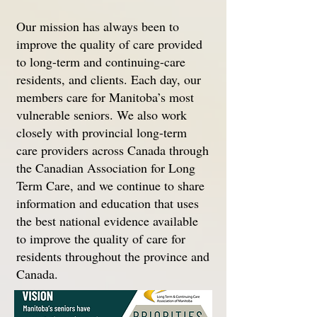
Our mission has always been to
improve the quality of care provided
to long-term and continuing-care
residents, and clients. Each day, our
members care for Manitoba’s most
vulnerable seniors. We also work
closely with provincial long-term
care providers across Canada through
the Canadian Association for Long
Term Care, and we continue to share
information and education that uses
the best national evidence available
to improve the quality of care for
residents throughout the province and
Canada.