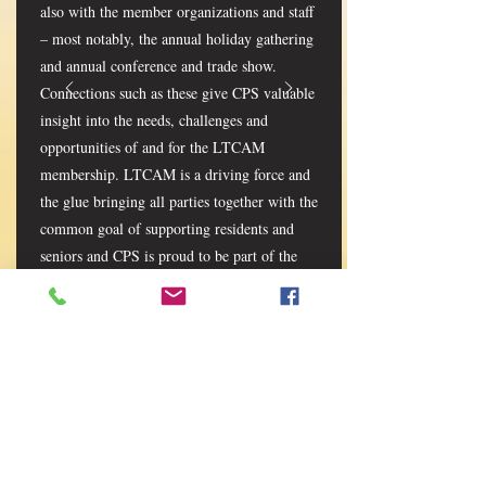
also with the member organizations and staff
– most notably, the annual holiday gathering
and annual conference and trade show.
Connections such as these give CPS valuable
insight into the needs, challenges and
opportunities of and for the LTCAM
membership. LTCAM is a driving force and
the glue bringing all parties together with the
common goal of supporting residents and
seniors and CPS is proud to be part of the
solution.” - Andrew Crombie