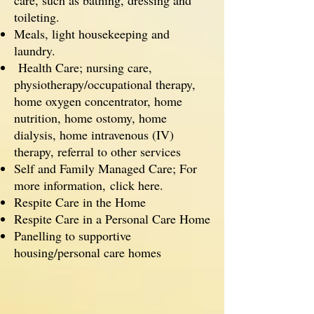
care, such as bathing, dressing and
toileting.
Meals, light housekeeping and
laundry.
Health Care; nursing care,
physiotherapy/occupational therapy,
home oxygen concentrator, home
nutrition, home ostomy, home
dialysis, home intravenous (IV)
therapy, referral to other services
Self and Family Managed Care; For
more information,
click here.
Respite Care in the Home
Respite Care in a Personal Care Home
Panelling to supportive
housing/personal care homes