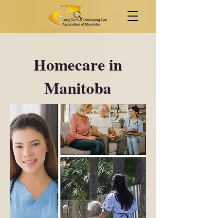
Homecare in
Manitoba