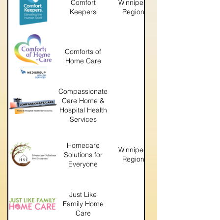
Comfort
Winnipeg
Keepers
Region
winnipeg.comfortkeepers
Comforts of
https://www.comfortsofhomec
Home Care
Compassionate
Care Home &
https://compassionatecare
Hospital Health
Services
Homecare
Winnipeg
Solutions for
http://hsewinnipeg.com
Region
Everyone
Just Like
Family Home
https://www.justlikefamily
Care