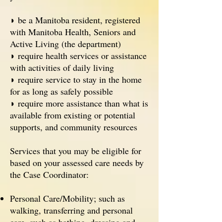
◗ be a Manitoba resident, registered
with Manitoba Health, Seniors and
Active Living (the department)
◗ require health services or assistance
with activities of daily living
◗ require service to stay in the home
for as long as safely possible
◗ require more assistance than what is
available from existing or potential
supports, and community resources
Services that you may be eligible for
based on your assessed care needs by
the Case Coordinator:
Personal Care/Mobility; such as
walking, transferring and personal