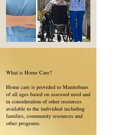
What is Home Care?
Home care is provided to Manitobans
of all ages based on assessed need and
in consideration of other resources
available to the individual including
families, community resources and
other programs.