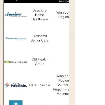
Service
Bayshore
Winnipeg
http://www.bayshore.ca/ab
Home
Region
Healthcare
Blossoms
https://blossomsseniorcare
Senior Care
CBI Health
https://www.cbi.ca
Group
Winnipeg
Region
Southern
Care Possible
http://www.carepossible.
Region Prairie
Mountain
Region