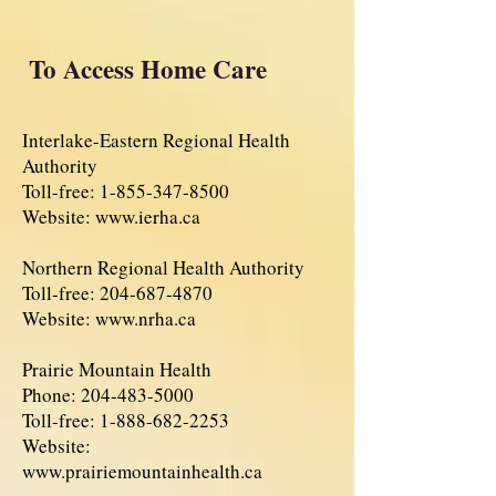
To Access Home Care
Interlake-Eastern Regional Health
Authority
Toll-free:
1-855-347-8500
Website:
www.ierha.ca
Northern Regional Health Authority
Toll-free:
204-687-4870
Website:
www.nrha.ca
Prairie Mountain Health
Phone:
204-483-5000
Toll-free:
1-888-682-2253
Website:
www.prairiemountainhealth.ca