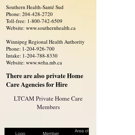
Southern Health-Santé Sud
Phone:
204-428-2720
Toll-free:
1-800-742-6509
Website:
www.southernhealth.ca
Winnipeg Regional Health Authority
Phone:
1-204-926-700
Intake:
1-204-788-8330
Website:
www.wrha.mb.ca
There are also private Home
Care Agencies for Hire
LTCAM Private Home Care
Members
Area of
Logo
Member