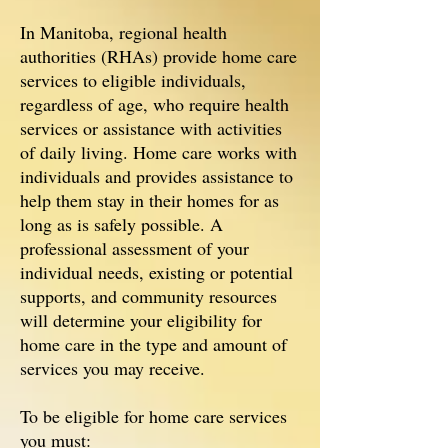
In Manitoba, regional health
authorities (RHAs) provide home care
services to eligible individuals,
regardless of age, who require health
services or assistance with activities
of daily living. Home care works with
individuals and provides assistance to
help them stay in their homes for as
long as is safely possible. A
professional assessment of your
individual needs, existing or potential
supports, and community resources
will determine your eligibility for
home care in the type and amount of
services you may receive.
To be eligible for home care services
you must: