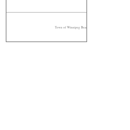
Town of Winnipeg Beach