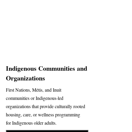
Indigenous Communities and
Organizations
First Nations, Métis, and Inuit
communities or Indigenous-led
organizations that provide culturally rooted
housing, care, or wellness programming
for Indigenous older adults.