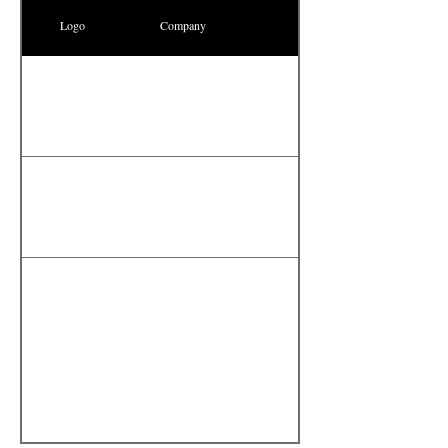
Logo
Company