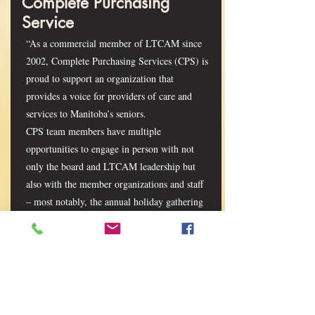
Complete Purchasing
Service
“As a commercial member of LTCAM since
2002, Complete Purchasing Services (CPS) is
proud to support an organization that
provides a voice for providers of care and
services to Manitoba’s seniors.
CPS team members have multiple
opportunities to engage in person with not
only the board and LTCAM leadership but
also with the member organizations and staff
– most notably, the annual holiday gathering
and annual conference and trade show.
Connections such as these give CPS valuable
insight into the needs, challenges and
opportunities of and for the LTCAM
membership. LTCAM is a driving force and
the glue bringing all parties together with the