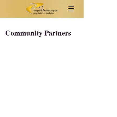
Community Partners