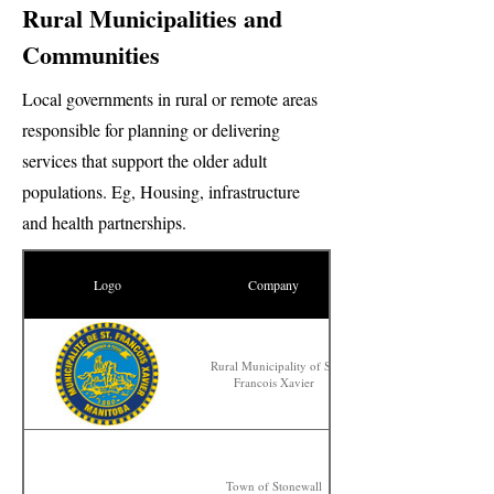
Rural Municipalities and
Communities
Local governments in rural or remote areas
responsible for planning or delivering
services that support the older adult
populations. Eg, Housing, infrastructure
and health partnerships.
Logo
Company
Rural Municipality of St.
Francois Xavier
Town of Stonewall