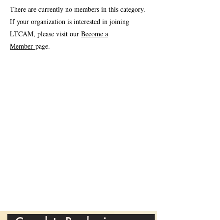
There are currently no members in this category.
If your organization is interested in joining
LTCAM, please visit our
Become a
Member
page.