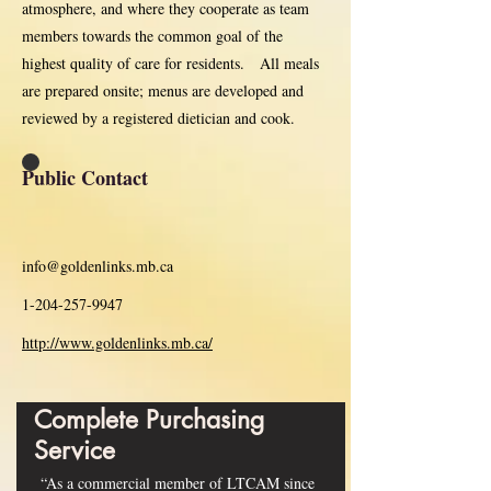
atmosphere, and where they cooperate as team
members towards the common goal of the
highest quality of care for residents. All meals
are prepared onsite; menus are developed and
reviewed by a registered dietician and cook.
Public Contact
info@goldenlinks.mb.ca
1-204-257-9947
http://www.goldenlinks.mb.ca/
Complete Purchasing
Service
“As a commercial member of LTCAM since