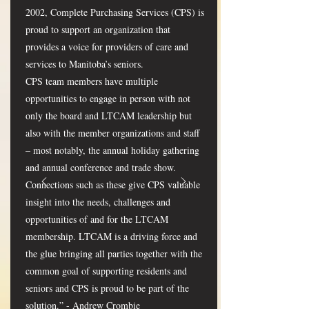
2002, Complete Purchasing Services (CPS) is
proud to support an organization that
provides a voice for providers of care and
services to Manitoba’s seniors.
CPS team members have multiple
opportunities to engage in person with not
only the board and LTCAM leadership but
also with the member organizations and staff
– most notably, the annual holiday gathering
and annual conference and trade show.
Connections such as these give CPS valuable
insight into the needs, challenges and
opportunities of and for the LTCAM
membership. LTCAM is a driving force and
the glue bringing all parties together with the
common goal of supporting residents and
seniors and CPS is proud to be part of the
solution.” - Andrew Crombie