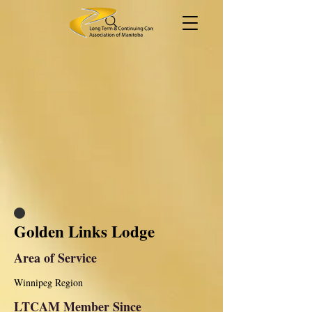
Golden Links Lodge
Area of Service
Winnipeg Region
LTCAM Member Since