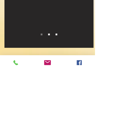
CONTACT LTCAM
First Name
Last Name
Email