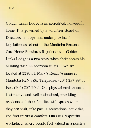
2019
Golden Links Lodge is an accredited, non-profit
home. It is governed by a volunteer Board of
Directors, and operates under provincial
legislation as set out in the Manitoba Personal
Care Home Standards Regulations. Golden
Links Lodge is a two story wheelchair accessible
building with 88 bedroom suites. We are
located at 2280 St. Mary’s Road, Winnipeg,
Manitoba R2N 3Z6. Telephone:
(204) 257-9947
,
Fax:
(204) 257-2405
. Our physical environment
is attractive and well maintained, providing
residents and their families with spaces where
they can visit, take part in recreational activities,
and find spiritual comfort. Ours is a respectful
workplace, where people feel valued in a positive