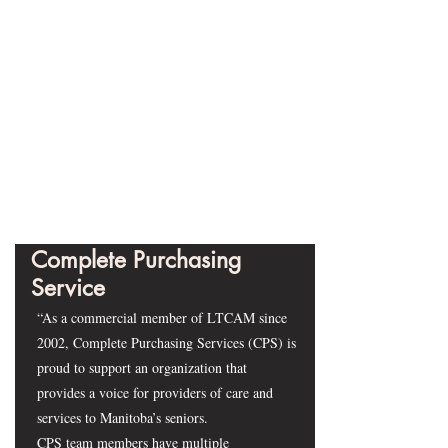
Complete Purchasing
Service
“As a commercial member of LTCAM since
2002, Complete Purchasing Services (CPS) is
proud to support an organization that
provides a voice for providers of care and
services to Manitoba’s seniors.
CPS team members have multiple