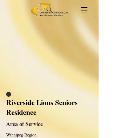
Riverside Lions Seniors
Residence
Area of Service
Winnipeg Region