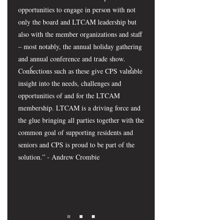
opportunities to engage in person with not
only the board and LTCAM leadership but
also with the member organizations and staff
– most notably, the annual holiday gathering
and annual conference and trade show.
Connections such as these give CPS valuable
insight into the needs, challenges and
opportunities of and for the LTCAM
membership. LTCAM is a driving force and
the glue bringing all parties together with the
common goal of supporting residents and
seniors and CPS is proud to be part of the
solution.” - Andrew Crombie