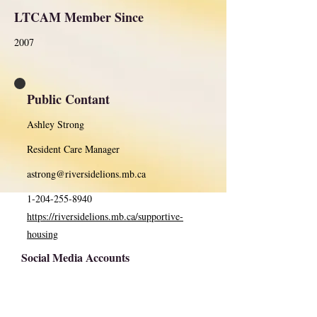
LTCAM Member Since
2007
Public Contant
Ashley Strong
Resident Care Manager
astrong@riversidelions.mb.ca
1-204-255-8940
https://riversidelions.mb.ca/supportive-
housing
Social Media Accounts