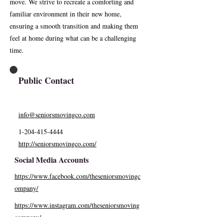
move. We strive to recreate a comforting and
familiar environment in their new home,
ensuring a smooth transition and making them
feel at home during what can be a challenging
time.
Public Contact
info@seniorsmovingco.com
1-204-415-4444
http://seniorsmovingco.com/
Social Media Accounts
https://www.facebook.com/theseniorsmovingc
ompany/
https://www.instagram.com/theseniorsmoving