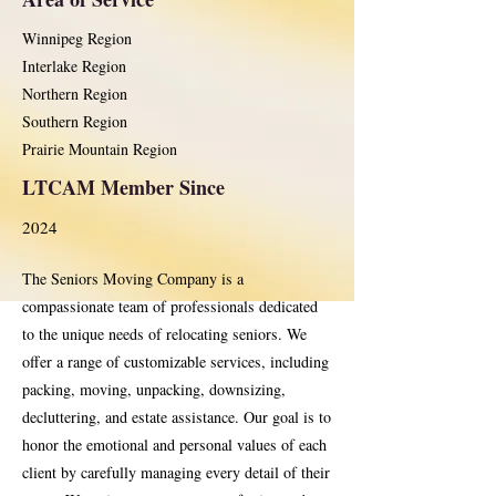
Winnipeg Region
Interlake Region
Northern Region
Southern Region
Prairie Mountain Region
LTCAM Member Since
2024
The Seniors Moving Company is a
compassionate team of professionals dedicated
to the unique needs of relocating seniors. We
offer a range of customizable services, including
packing, moving, unpacking, downsizing,
decluttering, and estate assistance. Our goal is to
honor the emotional and personal values of each
client by carefully managing every detail of their