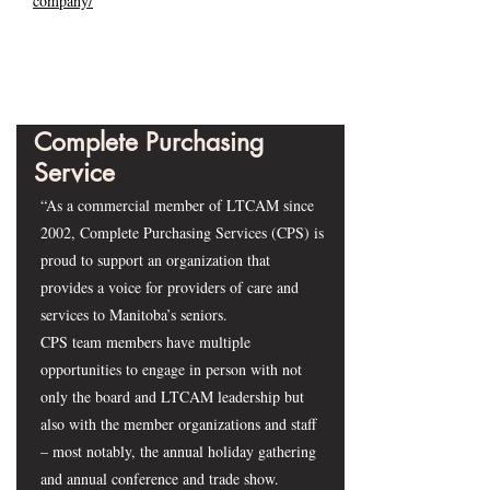
company/
Complete Purchasing
Service
“As a commercial member of LTCAM since
2002, Complete Purchasing Services (CPS) is
proud to support an organization that
provides a voice for providers of care and
services to Manitoba’s seniors.
CPS team members have multiple
opportunities to engage in person with not
only the board and LTCAM leadership but
also with the member organizations and staff
– most notably, the annual holiday gathering
and annual conference and trade show.