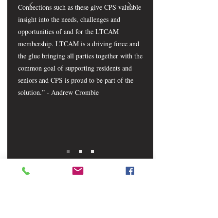
Connections such as these give CPS valuable
insight into the needs, challenges and
opportunities of and for the LTCAM
membership. LTCAM is a driving force and
the glue bringing all parties together with the
common goal of supporting residents and
seniors and CPS is proud to be part of the
solution.” - Andrew Crombie
CONTACT LTCAM