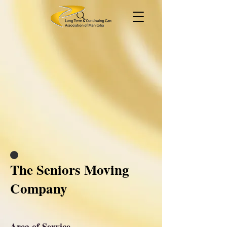
The Seniors Moving
Company
Area of Service