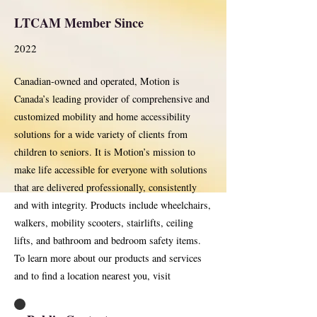
LTCAM Member Since
2022
Canadian-owned and operated, Motion is
Canada’s leading provider of comprehensive and
customized mobility and home accessibility
solutions for a wide variety of clients from
children to seniors. It is Motion’s mission to
make life accessible for everyone with solutions
that are delivered professionally, consistently
and with integrity. Products include wheelchairs,
walkers, mobility scooters, stairlifts, ceiling
lifts, and bathroom and bedroom safety items.
To learn more about our products and services
and to find a location nearest you, visit