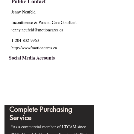
Public Contact
Jenny Neufeld
Incontinence & Wound Care Consltant
jenny.neufeld@motioncares.ca
1-204-832-9963
http://www/motioncares.ca
Social Media Accounts
Complete Purchasing
Service
“As a commercial member of LTCAM since