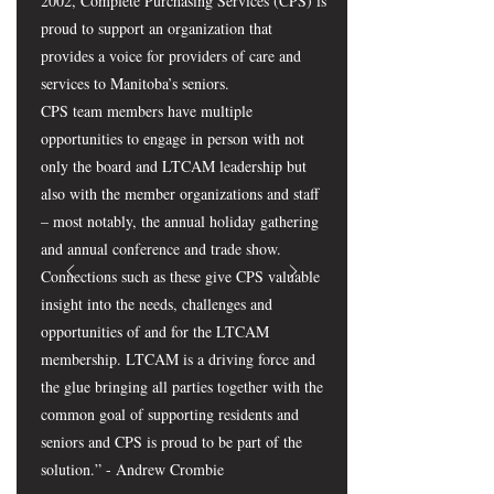
2002, Complete Purchasing Services (CPS) is
proud to support an organization that
provides a voice for providers of care and
services to Manitoba’s seniors.
CPS team members have multiple
opportunities to engage in person with not
only the board and LTCAM leadership but
also with the member organizations and staff
– most notably, the annual holiday gathering
and annual conference and trade show.
Connections such as these give CPS valuable
insight into the needs, challenges and
opportunities of and for the LTCAM
membership. LTCAM is a driving force and
the glue bringing all parties together with the
common goal of supporting residents and
seniors and CPS is proud to be part of the
solution.” - Andrew Crombie