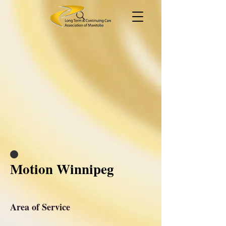
Motion Winnipeg
Area of Service